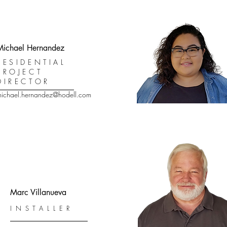
Michael Hernandez
RESIDENTIAL
PROJECT
DIRECTOR
ichael.hernandez@hodell.com
Marc Villanueva
INSTALLER