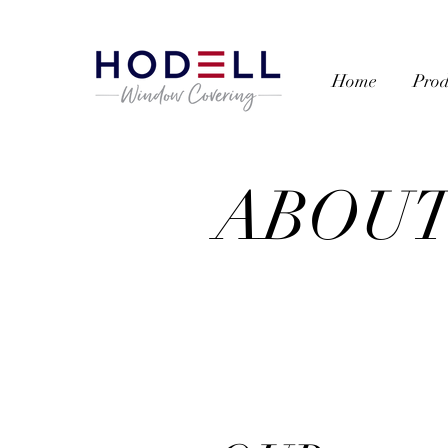
Home
Prod
ABOU