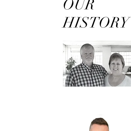
OUR
HISTORY