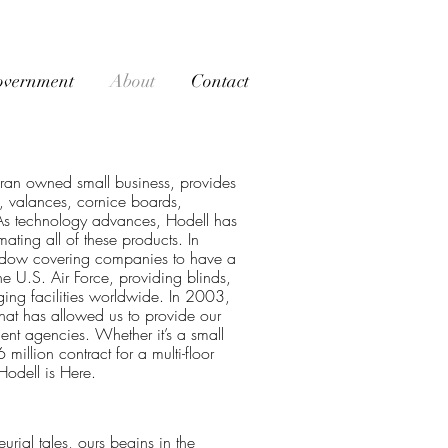
overnment
About
Contact
ran owned small business, provides
s, valances, cornice boards,
 As technology advances, Hodell has
ting all of these products. In
ndow covering companies to have a
e U.S. Air Force, providing blinds,
ging facilities worldwide. In 2003,
at has allowed us to provide our
ent agencies. Whether it’s a small
illion contract for a multi-floor
odell is Here.
rial tales, ours begins in the