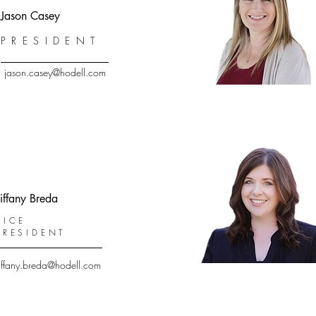
Jason Casey
PRESIDENT
jason.casey@hodell.com
iffany Breda
VICE
PRESIDENT
tiffany.breda@hodell.com