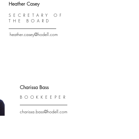
Heather Casey
SECRETARY OF
THE BOARD
heather.casey@hodell.com
Charissa Bass
BOOKKEEPER
charissa.bass@hodell.com