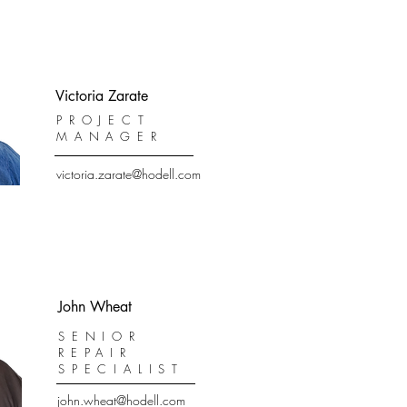
Victoria Zarate
PROJECT
MANAGER
victoria.zarate@hodell.com
John Wheat
SENIOR
REPAIR
SPECIALIST
john.wheat@hodell.com