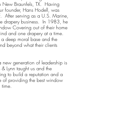
n New Braunfels, TX. Having
r founder, Hans Hodell, was
. After serving as a U.S. Marine,
the drapery business. In 1983, he
ndow Covering out of their home
lind and one drapery at a time.
, a deep moral base and the
nd beyond what their clients
 a new generation of leadership is
 & Lynn taught us and the
ing to build a reputation and a
le of providing the best window
 time.