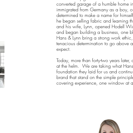
converted garage of a humble home i
immigrated from Germany as a boy, ou
determined to make a name for himself
he began selling fabric and learning 
and his wife, Lynn, opened Hodell Wi
and began building a business, one b
Hans & Lynn bring a strong work ethic
tenacious determination to go above a
expect.
Today, more than forty-two years later,
at the helm. We are taking what Hans
foundation they laid for us and continu
brand that stand on the simple princip
covering experience, one window at a