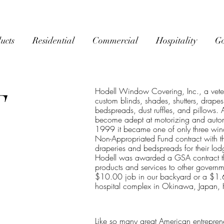
ucts
Residential
Commercial
Hospitality
G
Hodell Window Covering, Inc., a vete
T
custom blinds, shades, shutters, drape
bedspreads, dust ruffles, and pillows.
become adept at motorizing and automa
1999 it became one of only three wi
Non-Appropriated Fund contract with th
draperies and bedspreads for their lod
Hodell was awarded a GSA contract th
products and services to other governm
$10.00 job in our backyard or a $1.6 m
hospital complex in Okinawa, Japan, H
Like so many great American entrepreneu