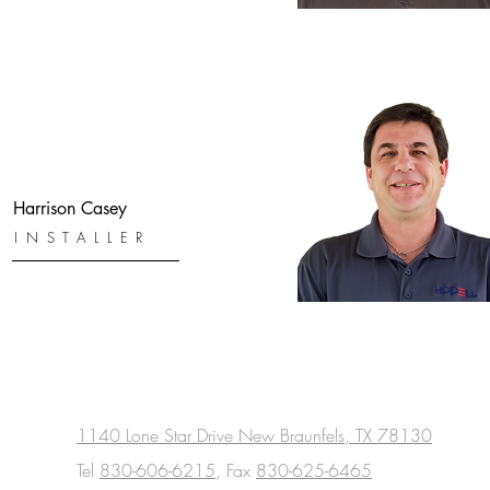
Harrison Casey
INSTALLER
1140 Lone Star Drive New Braunfels, TX 78130
Tel
830-606-6215
, Fax
830-625-6465