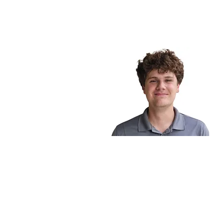
BE IN