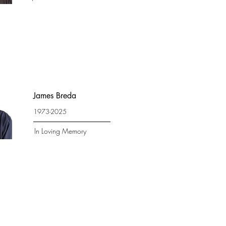
James Breda
1973-2025
In Loving Memory