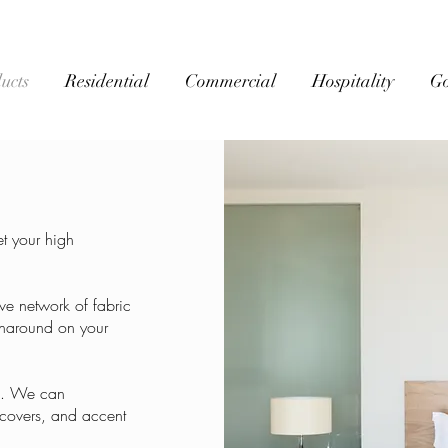
ucts
Residential
Commercial
Hospitality
G
t your high
ve network of fabric
urnaround on your
es. We can
 covers, and accent