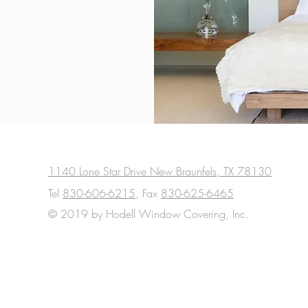
1140 Lone Star Drive New Braunfels, TX 78130
Tel
830-606-6215
, Fax
830-625-6465
© 2019 by Hodell Window Covering, Inc.