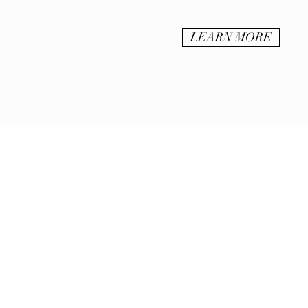
LEARN MORE
BE IN
TOUCH