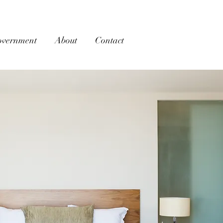
overnment
About
Contact