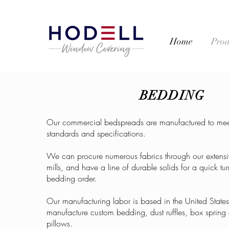
Home
Prod
BEDDING
Our commercial bedspreads are manufactured to mee
standards and specifications.
We can procure numerous fabrics through our extensi
mills, and have a line of durable solids for a quick t
bedding order.
Our manufacturing labor is based in the United Stat
manufacture custom bedding, dust ruffles, box spring
pillows.