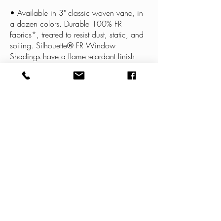
• Available in 3" classic woven vane, in
a dozen colors. Durable 100% FR
fabrics*, treated to resist dust, static, and
soiling. Silhouette® FR Window
Shadings have a flame-retardant finish
that passes the NFPA 701 standard.
LEARN MORE
BE IN
TOUCH
1140 Lone Star Drive New Braunfels, TX