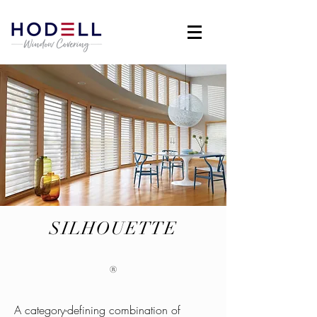
SILHOUETTE
®
A category-defining combination of