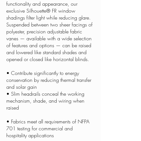
functionality and appearance, our
exclusive Silhouette® FR window
shadings filter light while reducing glare.
Suspended between two sheer facings of
polyester, precision adjustable fabric
vanes — available with a wide selection
of features and options — can be raised
and lowered like standard shades and
opened or closed like horizontal blinds.
• Contribute significantly to energy
conservation by reducing thermal transfer
and solar gain
• Slim headrails conceal the working
mechanism, shade, and wiring when
raised
• Fabrics meet all requirements of NFPA
701 testing for commercial and
hospitality applications