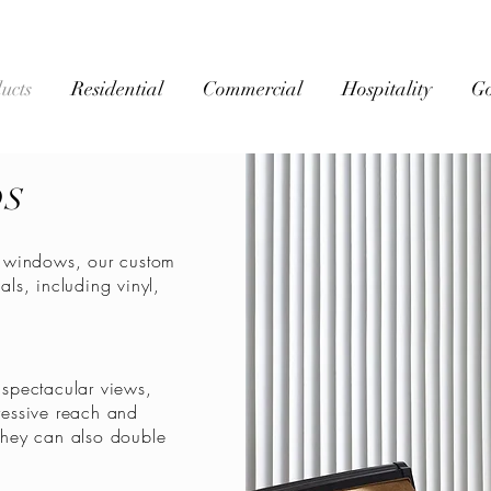
ucts
Residential
Commercial
Hospitality
G
DS
ge windows, our custom
als, including vinyl,
spectacular views,
essive reach and
 They can also double