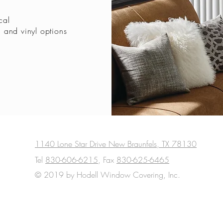
cal
c and vinyl options
1140 Lone Star Drive New Braunfels, TX 78130
Tel
830-606-6215
, Fax
830-625-6465
© 2019 by Hodell Window Covering, Inc.