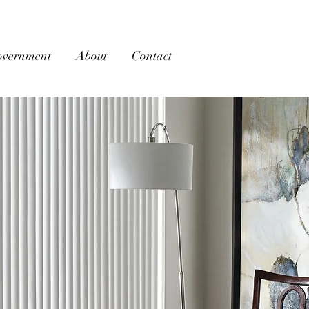
overnment
About
Contact