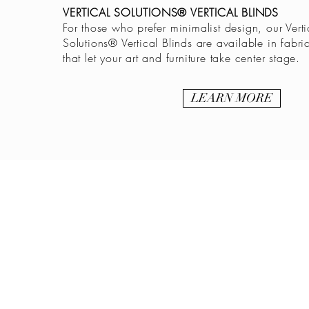
VERTICAL SOLUTIONS® VERTICAL BLINDS
For those who prefer minimalist design, our Verti
Solutions® Vertical Blinds are available in fabri
that let your art and furniture take center stage.
LEARN MORE
BE IN
TOUCH