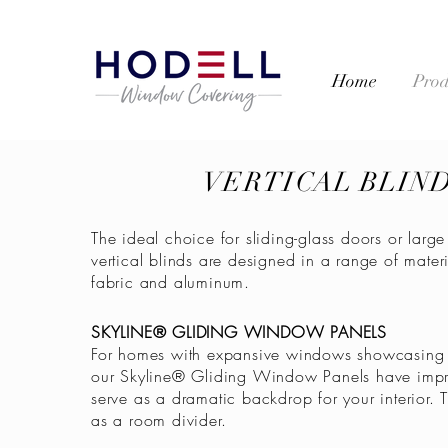
Home
Prod
VERTICAL BLIN
The ideal choice for sliding-glass doors or lar
vertical blinds are designed in a range of materi
fabric and aluminum.
SKYLINE® GLIDING WINDOW PANELS
For homes with expansive windows showcasing 
our Skyline® Gliding Window Panels have impr
serve as a dramatic backdrop for your interior.
as a room divider.